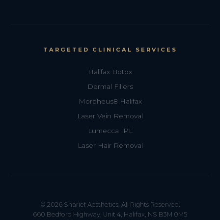
TARGETED CLINICAL SERVICES
Halifax Botox
Dermal Fillers
Morpheus8 Halifax
Laser Vein Removal
Lumecca IPL
Laser Hair Removal
© 2026 Sharief Aesthetics. All Rights Reserved.
660 Bedford Highway, Unit 4, Halifax, NS B3M 0M5