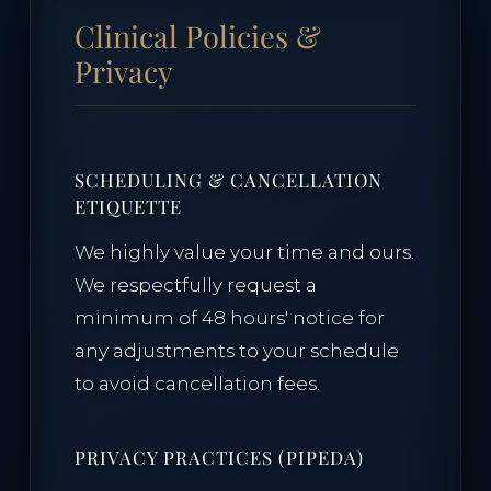
Clinical Policies &
Privacy
SCHEDULING & CANCELLATION
ETIQUETTE
We highly value your time and ours.
We respectfully request a
minimum of 48 hours' notice for
any adjustments to your schedule
to avoid cancellation fees.
PRIVACY PRACTICES (PIPEDA)