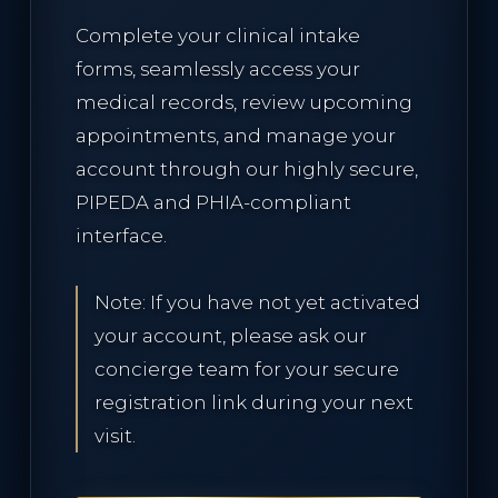
Complete your clinical intake
RESERVE CONSULTATION
forms, seamlessly access your
medical records, review upcoming
appointments, and manage your
account through our highly secure,
PIPEDA and PHIA-compliant
interface.
Note: If you have not yet activated
your account, please ask our
concierge team for your secure
registration link during your next
visit.