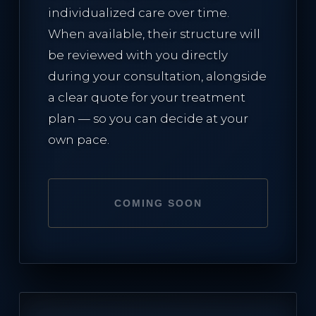
individualized care over time.
When available, their structure will
be reviewed with you directly
during your consultation, alongside
a clear quote for your treatment
plan — so you can decide at your
own pace.
COMING SOON