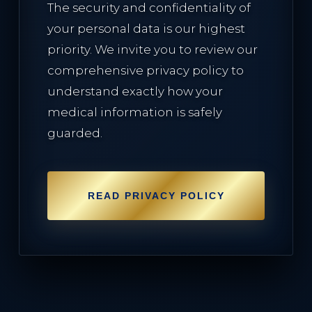
The security and confidentiality of
your personal data is our highest
priority. We invite you to review our
comprehensive privacy policy to
understand exactly how your
medical information is safely
guarded.
READ PRIVACY POLICY