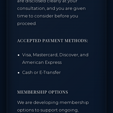
are disclosed clearly at your
consultation, and you are given
time to consider before you
proceed.
ACCEPTED PAYMENT METHODS:
Visa, Mastercard, Discover, and
American Express
Cash or E-Transfer
MEMBERSHIP OPTIONS
We are developing membership
options to support ongoing,