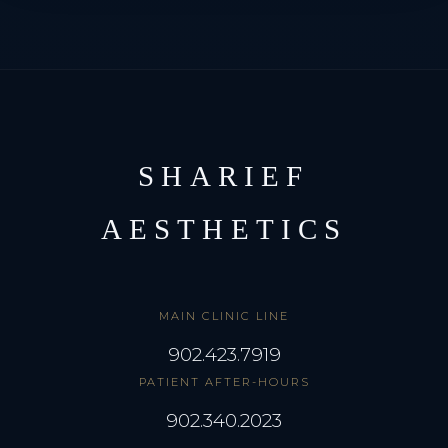
SHARIEF
AESTHETICS
MAIN CLINIC LINE
902.423.7919
PATIENT AFTER-HOURS
902.340.2023