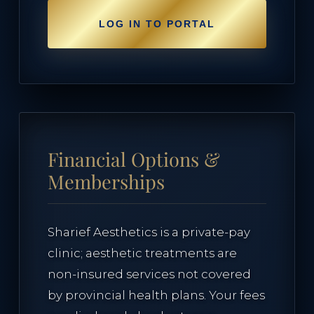
LOG IN TO PORTAL
Financial Options &
Memberships
Sharief Aesthetics is a private-pay
clinic; aesthetic treatments are
non-insured services not covered
by provincial health plans. Your fees