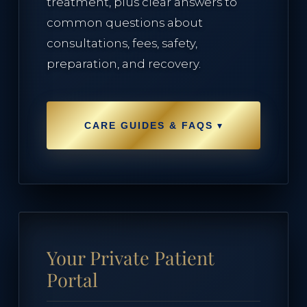
treatment, plus clear answers to
Lumecca Peak IPL
common questions about
consultations, fees, safety,
Vasculaze Vein Removal
preparation, and recovery.
Fusion Hair Removal
▾
CARE GUIDES & FAQS
PATIENT CARE
Patient Hub
Your Private Patient
Policies & Privacy
Portal