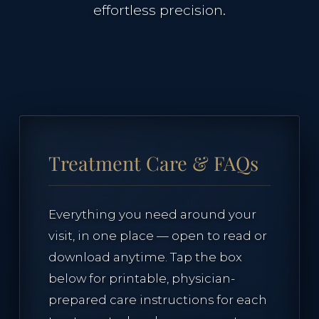
effortless precision.
Case Studies
The Clinical Journal
TREATMENTS
Treatment Care & FAQs
Neuromodulators
Everything you need around your
visit, in one place — open to read or
Dermal Fillers
download anytime. Tap the box
below for printable, physician-
Morpheus8 Remodeling
prepared care instructions for each