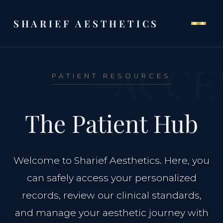
SHARIEF AESTHETICS
ACCE
PATIENT RESOURCES
THE CLINIC
The Patient Hub
Home
Our Philosophy
Welcome to Sharief Aesthetics. Here, you
can safely access your personalized
Meet Dr. Al-Sharief
records, review our clinical standards,
and manage your aesthetic journey with
Clinical Team