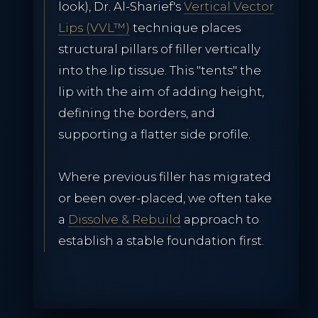
look), Dr. Al-Sharief's
Vertical Vector
Lips (VVL™)
technique places
structural pillars of filler vertically
into the lip tissue. This "tents" the
lip with the aim of adding height,
defining the borders, and
supporting a flatter side profile.
Where previous filler has migrated
or been over-placed, we often take
a
Dissolve & Rebuild
approach to
establish a stable foundation first.