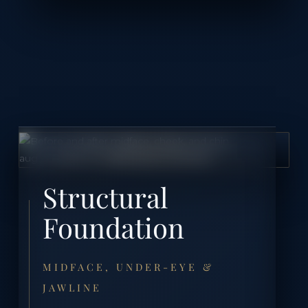
Structural
Foundation
MIDFACE, UNDER-EYE &
JAWLINE