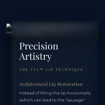
Precision
Artistry
THE VVL™ LIP TECHNIQUE
Architectural Lip Restoration
Instead of filling the lip horizontally
(which can lead to the "sausage"