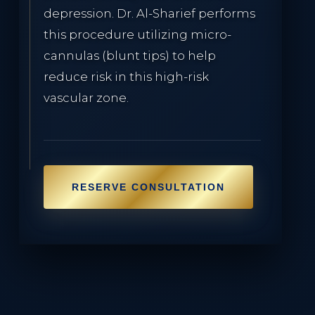
depression. Dr. Al-Sharief performs
this procedure utilizing micro-
cannulas (blunt tips) to help
reduce risk in this high-risk
vascular zone.
RESERVE CONSULTATION