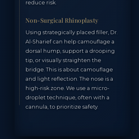
reduce risk.
RESERVE CONSULTATION
Non-Surgical Rhinoplasty
Using strategically placed filler, Dr.
Al-Sharief can help camouflage a
dorsal hump, support a drooping
tip, or visually straighten the
bridge. This is about camouflage
and light reflection. The nose is a
high-risk zone. We use a micro-
droplet technique, often with a
cannula, to prioritize safety.