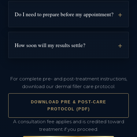
Do I need to prepare before my appointment?
How soon will my results settle?
For complete pre- and post-treatment instructions,
download our dermal filler care protocol.
DOWNLOAD PRE & POST-CARE
PROTOCOL (PDF)
A consultation fee applies and is credited toward
treatment if you proceed.