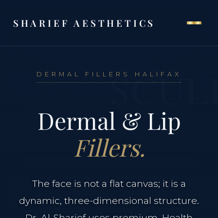
SHARIEF AESTHETICS
SCUL
DERMAL FILLERS HALIFAX
THE CLINIC
Dermal & Lip
Home
Fillers.
Our Philosophy
Meet Dr. Al-Sharief
The face is not a flat canvas; it is a
dynamic, three-dimensional structure.
Clinical Team
Dr. Al-Sharief uses premium, Health