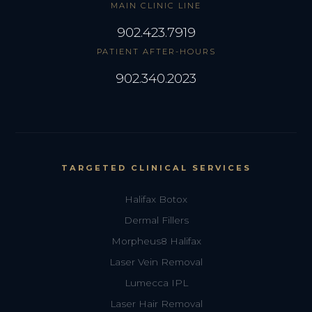
MAIN CLINIC LINE
902.423.7919
PATIENT AFTER-HOURS
902.340.2023
TARGETED CLINICAL SERVICES
Halifax Botox
Dermal Fillers
Morpheus8 Halifax
Laser Vein Removal
Lumecca IPL
Laser Hair Removal