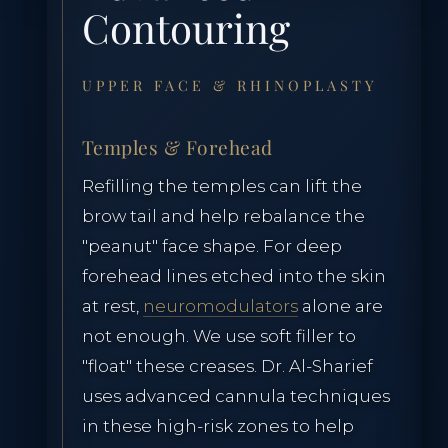
Contouring
Lumecca Peak IPL
Vasculaze Vein Removal
UPPER FACE & RHINOPLASTY
Fusion Hair Removal
Temples & Forehead
Refilling the temples can lift the
brow tail and help rebalance the
"peanut" face shape. For deep
PATIENT CARE
forehead lines etched into the skin
at rest,
neuromodulators
alone are
Patient Hub
not enough. We use soft filler to
"float" these creases. Dr. Al-Sharief
Policies & Privacy
uses advanced cannula techniques
in these high-risk zones to help