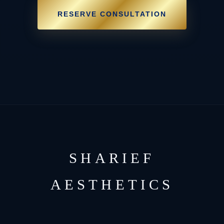
RESERVE CONSULTATION
SHARIEF
AESTHETICS