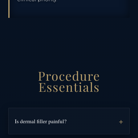
Procedure
Essentials
Is dermal filler painful?