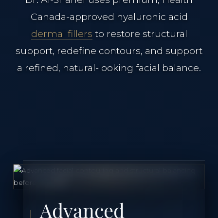
Canada-approved hyaluronic acid
Case Studies
dermal fillers
to restore structural
support, redefine contours, and support
The Clinical Journal
a refined, natural-looking facial balance.
TREATMENTS
Neuromodulators
Dermal Fillers
Morpheus8 Remodeling
Advanced