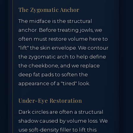
The Zygomatic Anchor
The midface is the structural
anchor. Before treating jowls, we
often must restore volume here to
"lift" the skin envelope. We contour
the zygomatic arch to help define
the cheekbone, and we replace
deep fat pads to soften the
appearance of a "tired" look.
Under-Eye Restoration
Dark circles are often a structural
shadow caused by volume loss. We
use soft-density filler to lift this