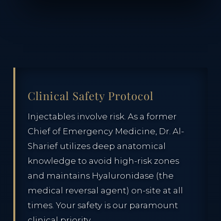
Clinical Safety Protocol
Injectables involve risk. As a former
Chief of Emergency Medicine, Dr. Al-
Sharief utilizes deep anatomical
knowledge to avoid high-risk zones
and maintains Hyaluronidase (the
medical reversal agent) on-site at all
times. Your safety is our paramount
clinical priority.