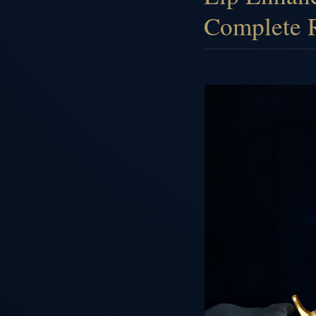
Complete 