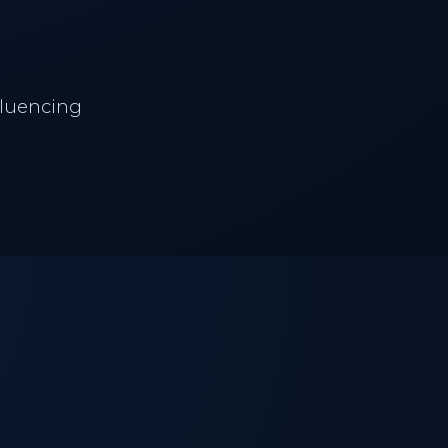
fluencing
PATIENT CARE
LASER SYSTEMS
Patient Hub
Lumecca IPL
Policies & Privacy
Vascular Clearance