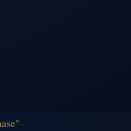
hase"