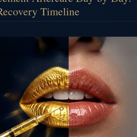
Recovery Timeline