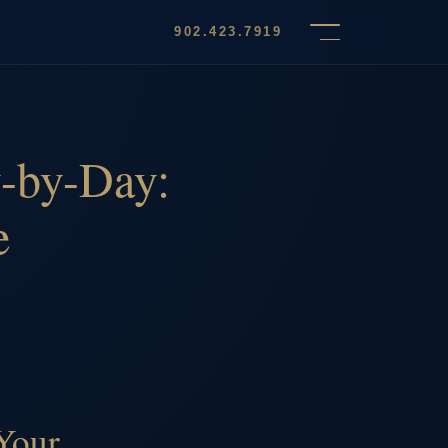
902.423.7919
-by-Day:
e
Your