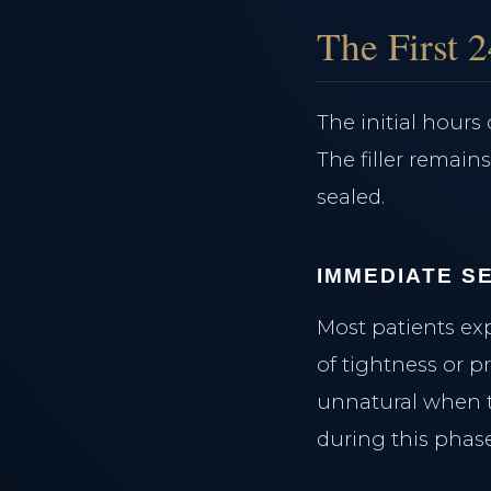
Clinical Team
The First 
Case Studies
The Clinical Journal
The initial hour
The filler remain
sealed.
IMMEDIATE SE
Most patients ex
of tightness or pr
unnatural when t
during this phase