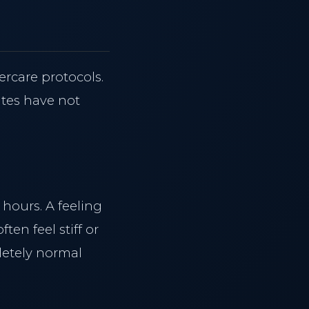
Reserve Consultation
Hair Reduction
ercare protocols.
ites have not
hours. A feeling
ten feel stiff or
letely normal