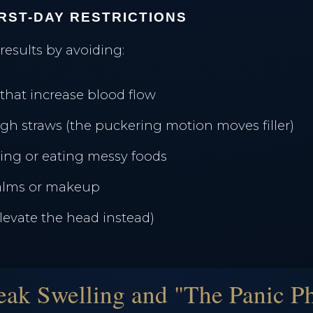
IRST-DAY RESTRICTIONS
 results by avoiding:
that increase blood flow
gh straws (the puckering motion moves filler)
ing or eating messy foods
balms or makeup
elevate the head instead)
eak Swelling and "The Panic P