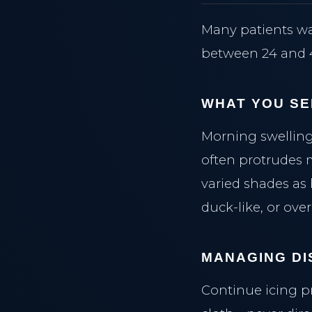
Many patients wa
between 24 and 4
WHAT YOU SE
Morning swelling
often protrudes 
varied shades as
duck-like, or over
MANAGING DI
Continue icing p