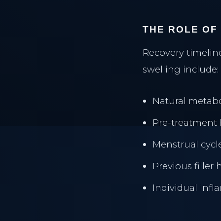
THE ROLE OF
Recovery timeline
swelling include:
Natural metabo
Pre-treatment 
THE CLINIC
Menstrual cycl
PRACTICE
Previous filler 
Home
Main Home
Individual inf
Our Philosophy
Insight Journal
Meet Dr. Al-Sharief