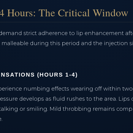
Morpheus8 Remodeling
Lumecca Peak IPL
24 Hours: The Critical Window
Vasculaze Vein Removal
Fusion Hair Removal
s demand strict adherence to lip enhancement aft
s malleable during this period and the injection s
NSATIONS (HOURS 1-4)
perience numbing effects wearing off within two 
essure develops as fluid rushes to the area. Lips of
alking or smiling. Mild throbbing remains comp
.