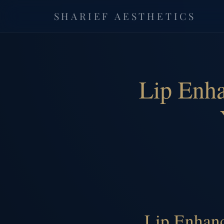
SHARIEF AESTHETICS
Lip Enh
Lip Enhanc