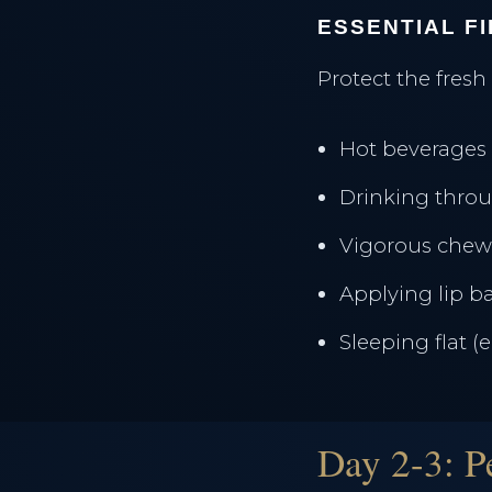
ESSENTIAL F
Protect the fresh
Hot beverages 
Drinking throu
Vigorous chew
Applying lip 
Sleeping flat (
Day 2-3: P