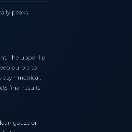
cally peaks
ht. The upper lip
deep purple to
y asymmetrical,
ts final results.
clean gauze or