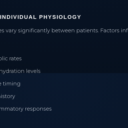
 INDIVIDUAL PHYSIOLOGY
s vary significantly between patients. Factors in
lic rates
hydration levels
TREATMENTS
e timing
INJECTABLES
history
Neuromodulators
Halifax Botox
lammatory responses
Dermal Fillers
Dermal Fillers
Morpheus8 Remodeling