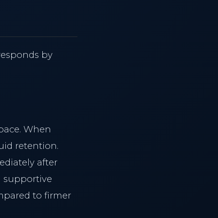
g
 responds by
space. When
uid retention.
diately after
g supportive
mpared to firmer