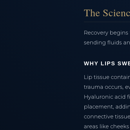
The Scienc
Recovery begins 
sending fluids an
WHY LIPS SW
Lip tissue conta
trauma occurs, ev
Hyaluronic acid f
placement, adding
connective tissu
areas like cheeks 