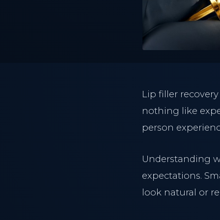
Lip filler recove
nothing like expe
person experienc
Understanding w
expectations. Sm
look natural or re