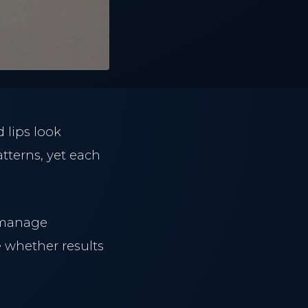
 lips look
tterns, yet each
 manage
 whether results