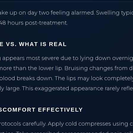
ke up on day two feeling alarmed. Swelling typi
8 hours post-treatment.
E VS. WHAT IS REAL
 appears most severe due to lying down overnig
more than the lower lip. Bruising changes from 
 blood breaks down. The lips may look completel
ly large. This exaggerated appearance rarely reflec
SCOMFORT EFFECTIVELY
rotocols carefully. Apply cold compresses using 