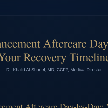
ancement Aftercare Day
Your Recovery Timelin
Dr. Khalid Al-Sharief, MD, CCFP, Medical Director
ement Aftercare Day-by-Day: 