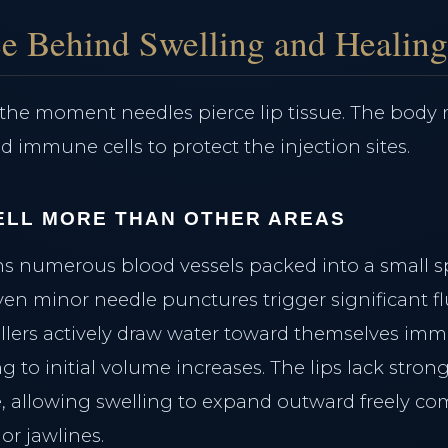
e Behind Swelling and Healin
the moment needles pierce lip tissue. The body
d immune cells to protect the injection sites.
ELL MORE THAN OTHER AREAS
ins numerous blood vessels packed into a small 
en minor needle punctures trigger significant fl
illers actively draw water toward themselves imme
 to initial volume increases. The lips lack stron
e, allowing swelling to expand outward freely co
or jawlines.