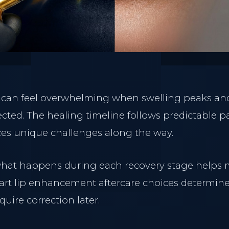
ry can feel overwhelming when swelling peaks and
cted. The healing timeline follows predictable pa
es unique challenges along the way.
hat happens during each recovery stage helps
art lip enhancement aftercare choices determine
quire correction later.