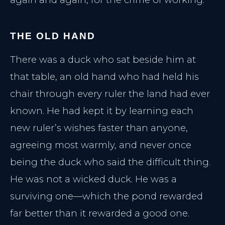
Lumecca Peak IPL
LASER SYSTEMS
Vasculaze Vein Removal
Lumecca IPL
Fusion Hair Removal
THE OLD HAND
Vascular Clearance
There was a duck who sat beside him at
Hair Reduction
that table, an old hand who had held his
PATIENT CARE
chair through every ruler the land had ever
Patient Hub
known. He had kept it by learning each
Policies & Privacy
new ruler’s wishes faster than anyone,
agreeing most warmly, and never once
Reserve Consultation
being the duck who said the difficult thing.
He was not a wicked duck. He was a
surviving one—which the pond rewarded
far better than it rewarded a good one.