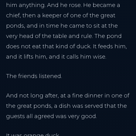
him anything. And he rose. He became a
chief, then a keeper of one of the great
ponds, and in time he came to sit at the
very head of the table and rule. The pond
does not eat that kind of duck. It feeds him,
and it lifts him, and it calls him wise.
The friends listened.
And not long after, at a fine dinner in one of
the great ponds, a dish was served that the
guests all agreed was very good.
It was orange duck.