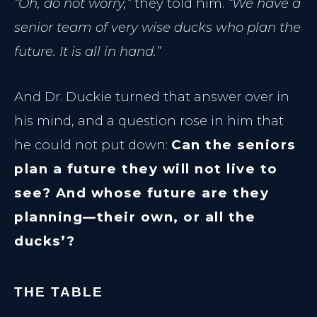
“Oh, do not worry,”
they told him.
“We have a
senior team of very wise ducks who plan the
future. It is all in hand.”
And Dr. Duckie turned that answer over in
his mind, and a question rose in him that
he could not put down:
Can the seniors
plan a future they will not live to
see? And whose future are they
planning—their own, or all the
ducks’?
THE TABLE