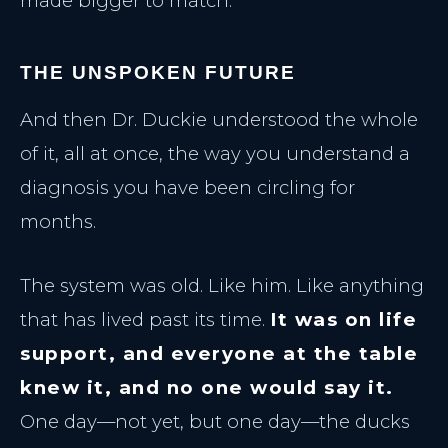
made bigger to match.
THE UNSPOKEN FUTURE
And then Dr. Duckie understood the whole
of it, all at once, the way you understand a
diagnosis you have been circling for
months.
The system was old. Like him. Like anything
that has lived past its time.
It was on life
support, and everyone at the table
knew it, and no one would say it.
One day—not yet, but one day—the ducks