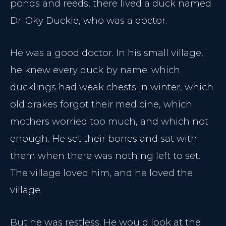
ponds and reeds, there lived a duck named
Dr. Oky Duckie, who was a doctor.
He was a good doctor. In his small village,
he knew every duck by name: which
ducklings had weak chests in winter, which
old drakes forgot their medicine, which
mothers worried too much, and which not
enough. He set their bones and sat with
them when there was nothing left to set.
The village loved him, and he loved the
village.
But he was restless. He would look at the