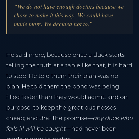
“We do not have enough doctors because we
chose to make it this way. We could have
made more. We decided not to.”
He said more, because once a duck starts
telling the truth at a table like that, it is hard
to stop. He told them their plan was no
plan. He told them the pond was being
filled faster than they would admit, and on
purpose, to keep the great businesses
cheap; and that the promise—
any duck who
falls ill will be caught
—had never been