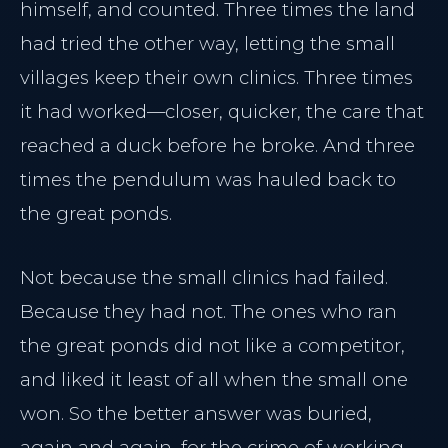
himself, and counted. Three times the land
Home
had tried the other way, letting the small
Our Philosophy
PRACTICE
villages keep their own clinics. Three times
Meet Dr. Al-Sharief
it had worked—closer, quicker, the care that
Main Home
Clinical Team
reached a duck before he broke. And three
Insight Journal
Case Studies
times the pendulum was hauled back to
The Clinical Journal
the great ponds.
INJECTABLES
Not because the small clinics had failed.
TREATMENTS
Halifax Botox
Because they had not. The ones who ran
Dermal Fillers
Neuromodulators
the great ponds did not like a competitor,
Morpheus8 Remodeling
Dermal Fillers
and liked it least of all when the small one
Morpheus8 Remodeling
won. So the better answer was buried,
again and again, for the crime of working.