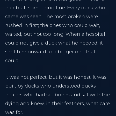
had built something fine. Every duck who
came was seen. The most broken were
rushed in first; the ones who could wait,
waited, but not too long. When a hospital
could not give a duck what he needed, it
sent him onward to a bigger one that
could.
It was not perfect, but it was honest. It was
built by ducks who understood ducks:
healers who had set bones and sat with the
dying and knew, in their feathers, what care
was for.