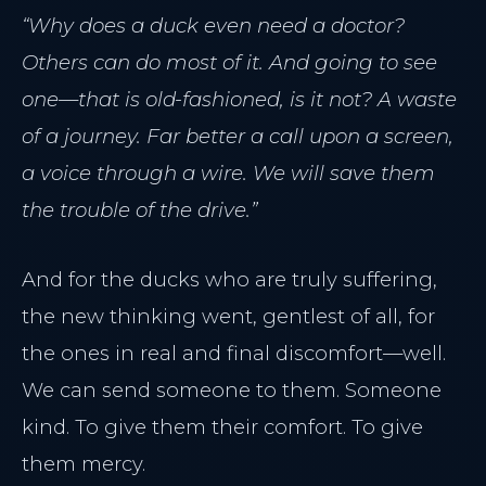
“Why does a duck even need a doctor?
Others can do most of it. And going to see
one—that is old-fashioned, is it not? A waste
of a journey. Far better a call upon a screen,
a voice through a wire. We will save them
the trouble of the drive.”
And for the ducks who are truly suffering,
the new thinking went, gentlest of all, for
the ones in real and final discomfort—well.
We can send someone to them. Someone
kind. To give them their comfort. To give
them mercy.