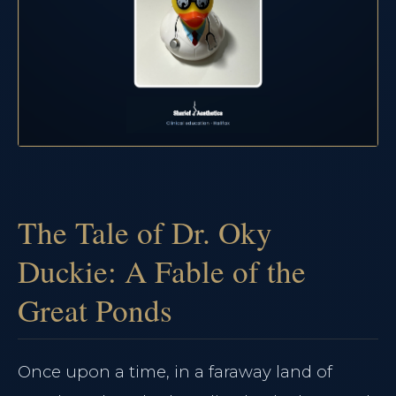
The Tale of Dr. Oky
Duckie: A Fable of the
Great Ponds
Once upon a time, in a faraway land of