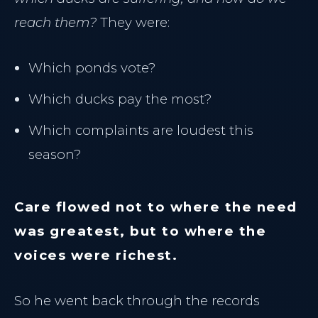
reach them?
They were:
Which ponds vote?
Which ducks pay the most?
Which complaints are loudest this
season?
Care flowed not to where the need
was greatest, but to where the
voices were richest.
THE CLINIC
So he went back through the records