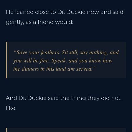
He leaned close to Dr. Duckie now and said,
gently, as a friend would:
“Save your feathers. Sit still, say nothing, and
you will be fine. Speak, and you know how
the dinners in this land are served.”
And Dr. Duckie said the thing they did not
like.