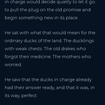
in charge would decide quietly to let it go:
to pull the plug on the old promise and
begin something new in its place.
He sat with what that would mean for the
ordinary ducks of the land. The ducklings
with weak chests. The old drakes who
forgot their medicine. The mothers who
worried.
He saw that the ducks in charge already
had their answer ready, and that it was, in
its way, perfect: