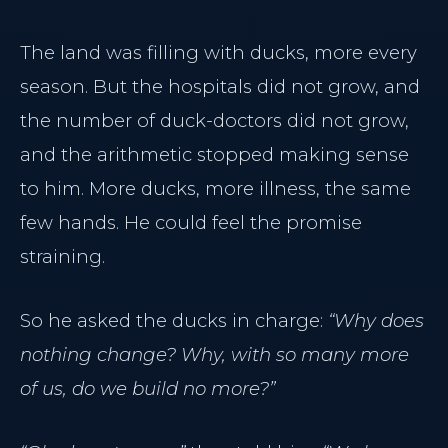
The land was filling with ducks, more every
season. But the hospitals did not grow, and
the number of duck-doctors did not grow,
and the arithmetic stopped making sense
to him. More ducks, more illness, the same
few hands. He could feel the promise
straining.
So he asked the ducks in charge:
“Why does
nothing change? Why, with so many more
of us, do we build no more?”