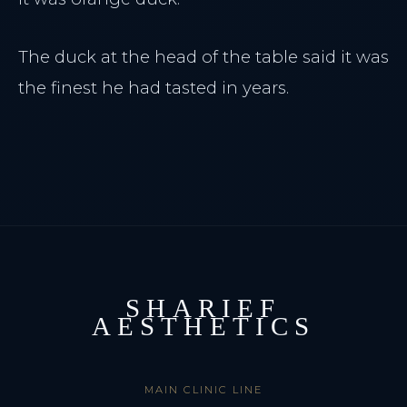
The duck at the head of the table said it was
the finest he had tasted in years.
SHARIEF
AESTHETICS
MAIN CLINIC LINE