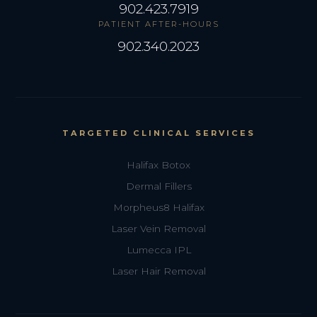
902.423.7919
PATIENT AFTER-HOURS
902.340.2023
TARGETED CLINICAL SERVICES
Halifax Botox
Dermal Fillers
Morpheus8 Halifax
Laser Vein Removal
Lumecca IPL
Laser Hair Removal