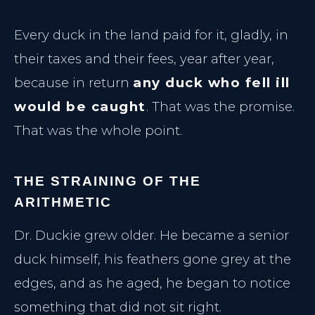
Every duck in the land paid for it, gladly, in
their taxes and their fees, year after year,
because in return
any duck who fell ill
would be caught
. That was the promise.
That was the whole point.
THE STRAINING OF THE
ARITHMETIC
Dr. Duckie grew older. He became a senior
duck himself, his feathers gone grey at the
edges, and as he aged, he began to notice
something that did not sit right.