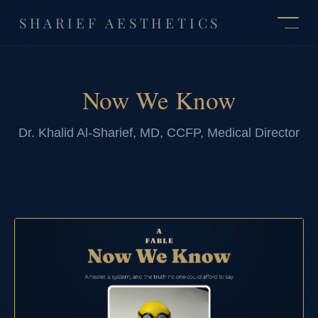
SHARIEF AESTHETICS
Now We Know
Dr. Khalid Al-Sharief, MD, CCFP, Medical Director