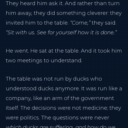
They heard him ask it. And rather than turn
him away, they did something cleverer: they
invited him to the table.
“Come,”
they said.
“Sit with us. See for yourself how it is done.”
He went. He sat at the table. And it took him
two meetings to understand.
The table was not run by ducks who
understood ducks anymore. It was run like a
company, like an arm of the government
itself. The decisions were not medicine; they
were politics. The questions were never
which ducks are suffering, and how do we