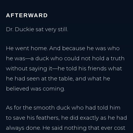
AFTERWARD
Dr. Duckie sat very still.
He went home. And because he was who
he was—a duck who could not hold a truth
without saying it—he told his friends what
he had seen at the table, and what he
believed was coming.
As for the smooth duck who had told him
to save his feathers, he did exactly as he had
always done. He said nothing that ever cost