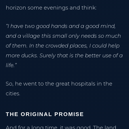
horizon some evenings and think:
“I have two good hands and a good mind,
and a village this small only needs so much
of them. In the crowded places, I could help
more ducks. Surely that is the better use of a
life.”
So, he went to the great hospitals in the
cities.
THE ORIGINAL PROMISE
And for a long time, it was good. The land