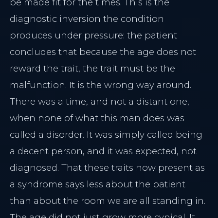
be made fit for the times. This is the
diagnostic inversion the condition
produces under pressure: the patient
concludes that because the age does not
reward the trait, the trait must be the
malfunction. It is the wrong way around.
There was a time, and not a distant one,
when none of what this man does was
called a disorder. It was simply called being
a decent person, and it was expected, not
diagnosed. That these traits now present as
a syndrome says less about the patient
than about the room we are all standing in.
The age did not just grow more cynical. It