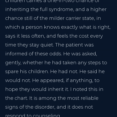
children carries a one-in-two chance of
inheriting the full syndrome, and a higher
chance still of the milder carrier state, in
which a person knows exactly what is right,
says it less often, and feels the cost every
time they stay quiet. The patient was
informed of these odds. He was asked,
gently, whether he had taken any steps to
spare his children. He had not. He said he
would not. He appeared, if anything, to
hope they would inherit it. I noted this in
the chart. It is among the most reliable
signs of the disorder, and it does not
respond to counseling.