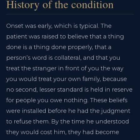
History of the condition
Onset was early, which is typical. The
patient was raised to believe that a thing
done is a thing done properly, that a
person’s word is collateral, and that you
treat the stranger in front of you the way
you would treat your own family, because
no second, lesser standard is held in reserve
for people you owe nothing. These beliefs
were installed before he had the judgment
to refuse them. By the time he understood
they would cost him, they had become