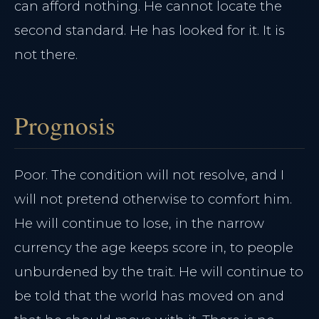
can afford nothing. He cannot locate the
second standard. He has looked for it. It is
not there.
Prognosis
Poor. The condition will not resolve, and I
will not pretend otherwise to comfort him.
He will continue to lose, in the narrow
currency the age keeps score in, to people
unburdened by the trait. He will continue to
be told that the world has moved on and