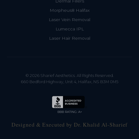
Dermal Fillers
Morpheus8 Halifax
Laser Vein Removal
Lumecca IPL
Laser Hair Removal
© 2026 Sharief Aesthetics. All Rights Reserved.
660 Bedford Highway, Unit 4, Halifax, NS B3M 0M5
BBB RATING: A+
Designed & Executed by Dr. Khalid Al-Sharief