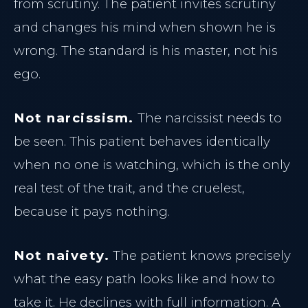
from scrutiny. The patient invites scrutiny
and changes his mind when shown he is
THE CLINIC
wrong. The standard is his master, not his
ego.
Home
Our Philosophy
PRACTICE
Not narcissism.
The narcissist needs to
Meet Dr. Al-Sharief
be seen. This patient behaves identically
Main Home
Clinical Team
when no one is watching, which is the only
Insight Journal
Case Studies
real test of the trait, and the cruelest,
The Clinical Journal
because it pays nothing.
INJECTABLES
Not naivety.
The patient knows precisely
TREATMENTS
Halifax Botox
what the easy path looks like and how to
Dermal Fillers
Neuromodulators
take it. He declines with full information. A