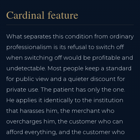
Cardinal feature
What separates this condition from ordinary
professionalism is its refusal to switch off
when switching off would be profitable and
undetectable. Most people keep a standard
for public view and a quieter discount for
private use. The patient has only the one.
He applies it identically to the institution
that harasses him, the merchant who
overcharges him, the customer who can
afford everything, and the customer who