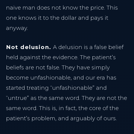
Morpheus8 Remodeling
Dermal Fillers
naive man does not know the price. This
Morpheus8 Remodeling
one knows it to the dollar and pays it
Lumecca Peak IPL
anyway.
LASER SYSTEMS
Vasculaze Vein Removal
Not delusion.
A delusion is a false belief
Lumecca IPL
Fusion Hair Removal
held against the evidence. The patient’s
Vascular Clearance
beliefs are not false. They have simply
Hair Reduction
PATIENT CARE
become unfashionable, and our era has
started treating “unfashionable” and
Patient Hub
“untrue” as the same word. They are not the
Policies & Privacy
same word. This is, in fact, the core of the
patient’s problem, and arguably of ours.
Reserve Consultation