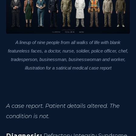
A lineup of nine people from all walks of life with blank
featureless faces, a doctor, nurse, soldier, police officer, chef,
tradesperson, businessman, businesswoman and worker,
illustration for a satirical medical case report
A case report. Patient details altered. The
condition is not.
Diagnosis:
Refractory Integrity Syndrome.