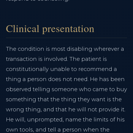
Clinical presentation
The condition is most disabling wherever a
transaction is involved. The patient is
constitutionally unable to recommend a
thing a person does not need. He has been
observed telling someone who came to buy
something that the thing they want is the
wrong thing, and that he will not provide it.
He will, unprompted, name the limits of his
own tools, and tell a person when the