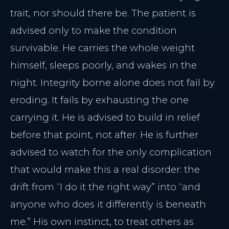
trait, nor should there be. The patient is
advised only to make the condition
survivable. He carries the whole weight
himself, sleeps poorly, and wakes in the
night. Integrity borne alone does not fail by
eroding. It fails by exhausting the one
carrying it. He is advised to build in relief
before that point, not after. He is further
advised to watch for the only complication
that would make this a real disorder: the
drift from “I do it the right way” into “and
anyone who does it differently is beneath
me.” His own instinct, to treat others as