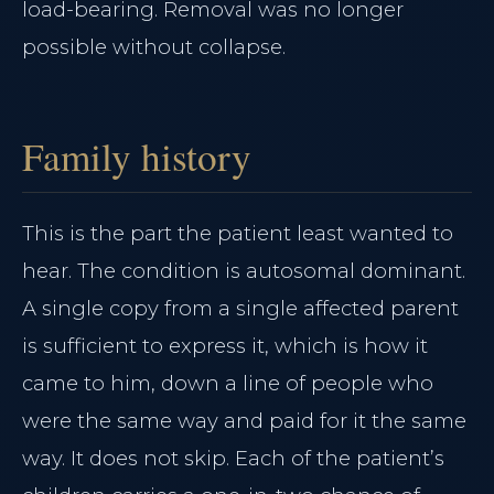
load-bearing. Removal was no longer
possible without collapse.
Family history
This is the part the patient least wanted to
hear. The condition is autosomal dominant.
A single copy from a single affected parent
is sufficient to express it, which is how it
came to him, down a line of people who
were the same way and paid for it the same
way. It does not skip. Each of the patient’s