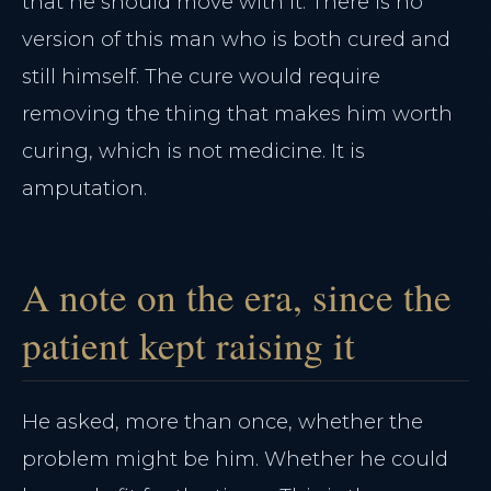
that he should move with it. There is no
version of this man who is both cured and
still himself. The cure would require
removing the thing that makes him worth
curing, which is not medicine. It is
amputation.
A note on the era, since the
patient kept raising it
He asked, more than once, whether the
problem might be him. Whether he could