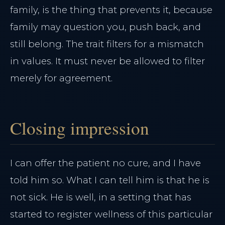
family, is the thing that prevents it, because
family may question you, push back, and
still belong. The trait filters for a mismatch
in values. It must never be allowed to filter
merely for agreement.
Closing impression
I can offer the patient no cure, and I have
told him so. What I can tell him is that he is
not sick. He is well, in a setting that has
started to register wellness of this particular