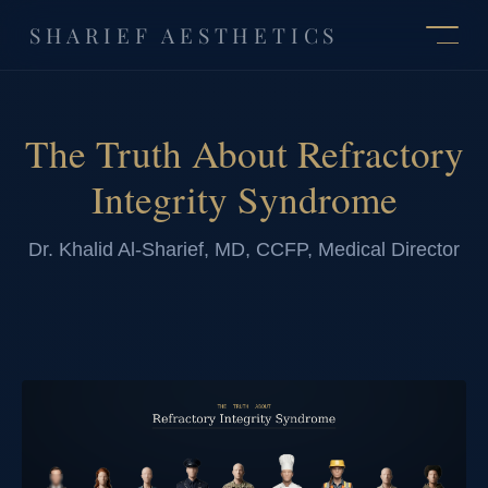
SHARIEF AESTHETICS
The Truth About Refractory
Integrity Syndrome
Dr. Khalid Al-Sharief, MD, CCFP, Medical Director