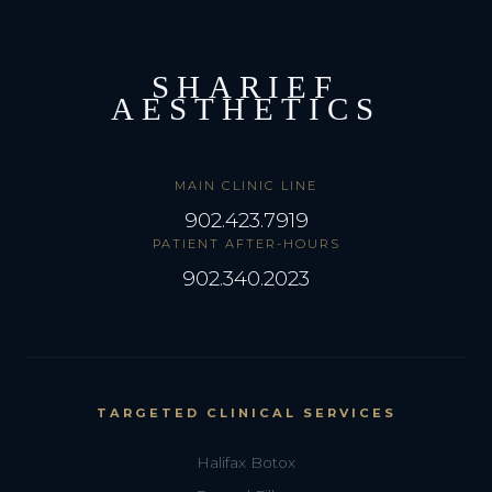
SHARIEF
AESTHETICS
MAIN CLINIC LINE
902.423.7919
PATIENT AFTER-HOURS
902.340.2023
TARGETED CLINICAL SERVICES
Halifax Botox