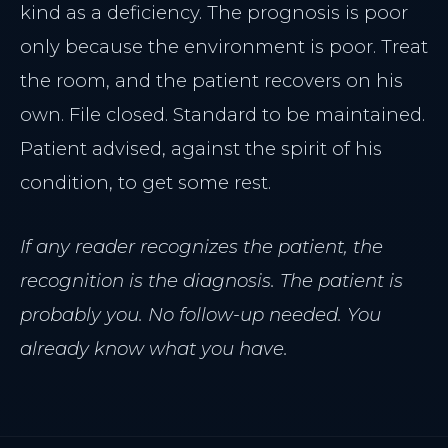
kind as a deficiency. The prognosis is poor
only because the environment is poor. Treat
the room, and the patient recovers on his
own. File closed. Standard to be maintained.
Patient advised, against the spirit of his
condition, to get some rest.
If any reader recognizes the patient, the
recognition is the diagnosis. The patient is
probably you. No follow-up needed. You
already know what you have.