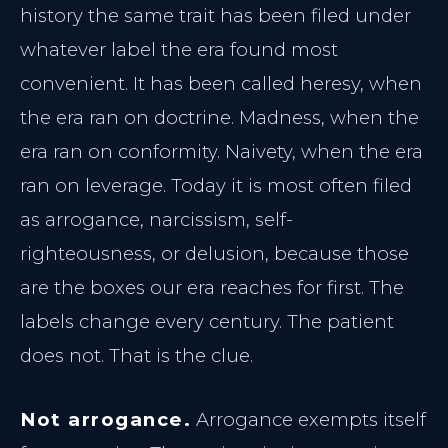
history the same trait has been filed under
whatever label the era found most
convenient. It has been called heresy, when
the era ran on doctrine. Madness, when the
era ran on conformity. Naivety, when the era
ran on leverage. Today it is most often filed
as arrogance, narcissism, self-
righteousness, or delusion, because those
are the boxes our era reaches for first. The
labels change every century. The patient
does not. That is the clue.
Not arrogance.
Arrogance exempts itself