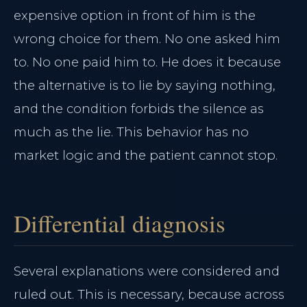
expensive option in front of him is the
wrong choice for them. No one asked him
to. No one paid him to. He does it because
the alternative is to lie by saying nothing,
and the condition forbids the silence as
much as the lie. This behavior has no
market logic and the patient cannot stop.
Differential diagnosis
Several explanations were considered and
ruled out. This is necessary, because across