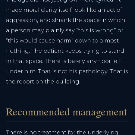
made moral clarity itself look like an act of
aggression, and shrank the space in which
a person may plainly say “this is wrong” or
“this would cause harm” down to almost
nothing. The patient keeps trying to stand
in that space. There is barely any floor left
under him. That is not his pathology. That is
the report on the building.
Recommended management
There is no treatment for the underlying