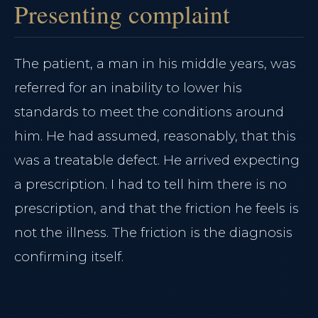
Presenting complaint
The patient, a man in his middle years, was
referred for an inability to lower his
standards to meet the conditions around
him. He had assumed, reasonably, that this
was a treatable defect. He arrived expecting
a prescription. I had to tell him there is no
prescription, and that the friction he feels is
not the illness. The friction is the diagnosis
confirming itself.