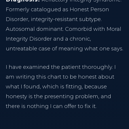
Formerly catalogued as Honest Person
Disorder, integrity-resistant subtype.
Autosomal dominant. Comorbid with Moral
Integrity Disorder and a chronic,
untreatable case of meaning what one says.
I have examined the patient thoroughly. I
am writing this chart to be honest about
what I found, which is fitting, because
honesty is the presenting problem, and
there is nothing I can offer to fix it.